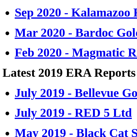
Sep 2020 - Kalamazoo 
Mar 2020 - Bardoc Gol
Feb 2020 - Magmatic R
Latest 2019 ERA Reports
July 2019 - Bellevue G
July 2019 - RED 5 Ltd
May 2019 - Black Cat 