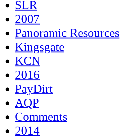
SLR
2007
Panoramic Resources
Kingsgate
KCN
2016
PayDirt
AQP
Comments
2014