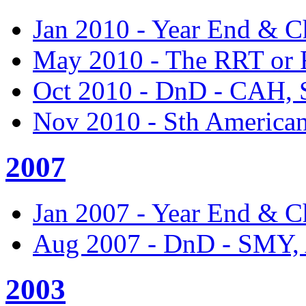
Jan 2010 - Year End & C
May 2010 - The RRT or
Oct 2010 - DnD - CAH,
Nov 2010 - Sth America
2007
Jan 2007 - Year End & C
Aug 2007 - DnD - SMY
2003