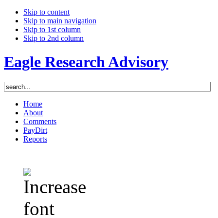
Skip to content
Skip to main navigation
Skip to 1st column
Skip to 2nd column
Eagle Research Advisory
Home
About
Comments
PayDirt
Reports