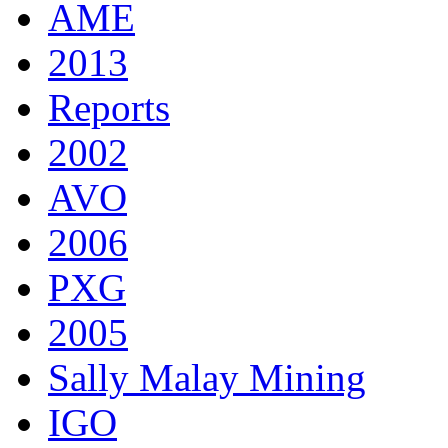
AME
2013
Reports
2002
AVO
2006
PXG
2005
Sally Malay Mining
IGO