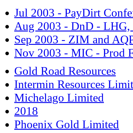
Jul 2003 - PayDirt Confe
Aug 2003 - DnD - LHG
Sep 2003 - ZIM and AQ
Nov 2003 - MIC - Prod F
Gold Road Resources
Intermin Resources Limi
Michelago Limited
2018
Phoenix Gold Limited