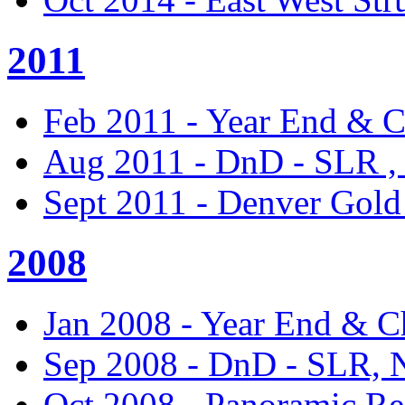
2011
Feb 2011 - Year End & C
Aug 2011 - DnD - SLR ,
Sept 2011 - Denver Gol
2008
Jan 2008 - Year End & C
Sep 2008 - DnD - SLR,
Oct 2008 - Panoramic Re