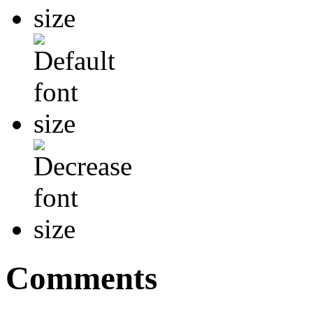
Comments