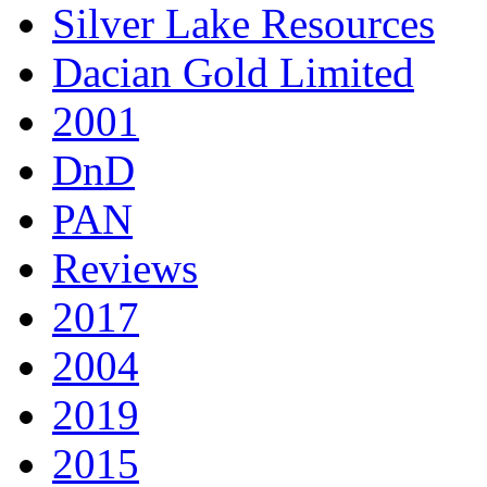
Silver Lake Resources
Dacian Gold Limited
2001
DnD
PAN
Reviews
2017
2004
2019
2015