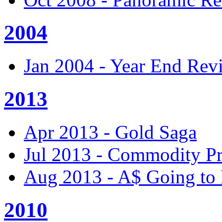
2004
Jan 2004 - Year End Rev
2013
Apr 2013 - Gold Saga
Jul 2013 - Commodity Pr
Aug 2013 - A$ Going to 
2010