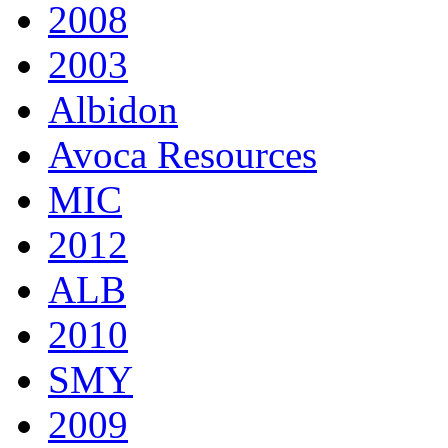
2008
2003
Albidon
Avoca Resources
MIC
2012
ALB
2010
SMY
2009