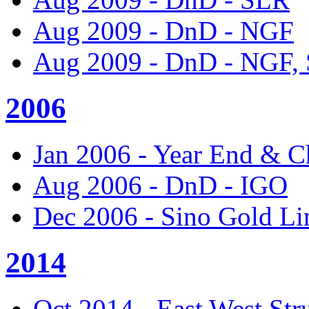
Aug 2009 - DnD - NGF
Aug 2009 - DnD - NGF,
2006
Jan 2006 - Year End & C
Aug 2006 - DnD - IGO
Dec 2006 - Sino Gold Li
2014
Oct 2014 - East West Str