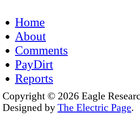
Home
About
Comments
PayDirt
Reports
Copyright © 2026 Eagle Research
Designed by
The Electric Page
.