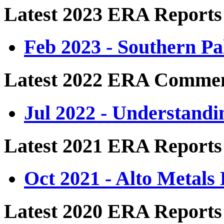
Latest 2023 ERA Reports
Feb 2023 - Southern P
Latest 2022 ERA Comme
Jul 2022 - Understand
Latest 2021 ERA Reports
Oct 2021 - Alto Metals
Latest 2020 ERA Reports