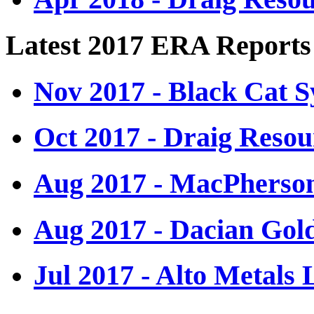
Latest 2017 ERA Reports
Nov 2017 - Black Cat S
Oct 2017 - Draig Resou
Aug 2017 - MacPherso
Aug 2017 - Dacian Gol
Jul 2017 - Alto Metals 