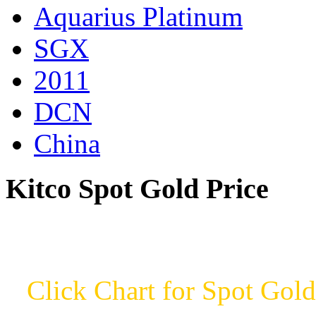
Aquarius Platinum
SGX
2011
DCN
China
Kitco Spot Gold Price
Click Chart for Spot Gold