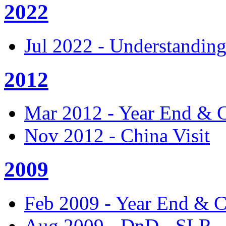
2022
Jul 2022 - Understandin
2012
Mar 2012 - Year End & 
Nov 2012 - China Visit
2009
Feb 2009 - Year End & 
Aug 2009 - DnD - SLR