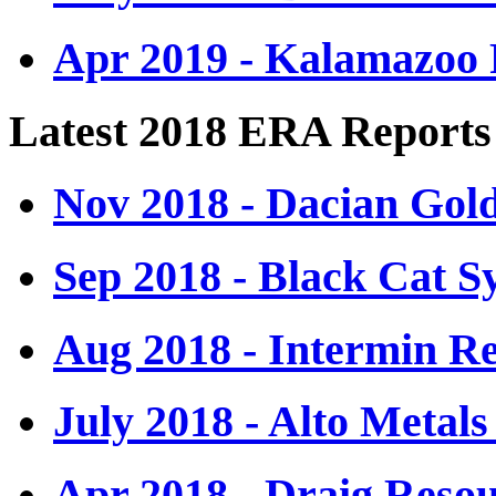
Apr 2019 - Kalamazoo 
Latest 2018 ERA Reports
Nov 2018 - Dacian Gol
Sep 2018 - Black Cat S
Aug 2018 - Intermin R
July 2018 - Alto Metals
Apr 2018 - Draig Resou