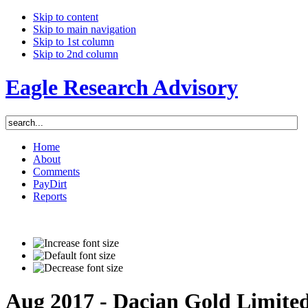
Skip to content
Skip to main navigation
Skip to 1st column
Skip to 2nd column
Eagle Research Advisory
Home
About
Comments
PayDirt
Reports
Aug 2017 - Dacian Gold Limite