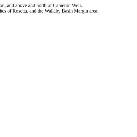
nson, and above and north of Cameron Well.
tes of Rosetta, and the Wallaby Basin Margin area.