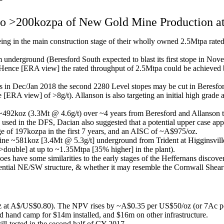
to >200kozpa of New Gold Mine Production a
ing in the main construction stage of their wholly owned 2.5Mtpa rat
 underground (Beresford South expected to blast its first stope in No
ence [ERA view] the rated throughput of 2.5Mtpa could be achieved by 
as in Dec/Jan 2018 the second 2280 Level stopes may be cut in Beresford
[ERA view] of >8g/t). Allanson is also targeting an initial high grade
2koz (3.3Mt @ 4.6g/t) over ~4 years from Beresford and Allanson th
s used in the DFS, Dacian also suggested that a potential upper case 
ge of 197kozpa in the first 7 years, and an AISC of ~A$975/oz.
ne ~581koz [3.4Mt @ 5.3g/t] underground from Trident at Higginsville
>double] at up to ~1.35Mtpa [35% higher] in the plant).
 have some similarities to the early stages of the Heffernans discover
tential NE/SW structure, & whether it may resemble the Cornwall Shear 
 A$/US$0.80). The NPV rises by ~A$0.35 per US$50/oz (or 7Ac per U
 hand camp for $14m installed, and $16m on other infrastructure.
ill-tested in the second half of CY 2017.