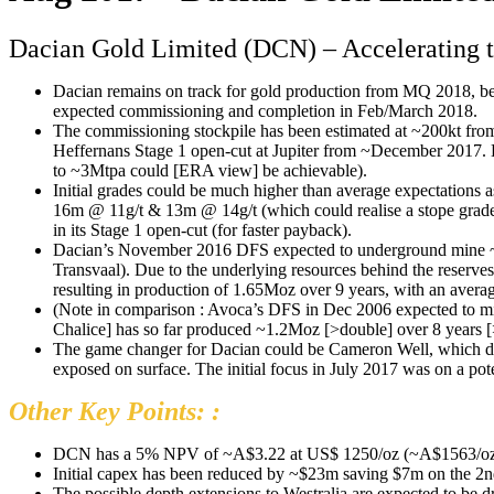
Dacian Gold Limited (DCN) – Accelerating 
Dacian remains on track for gold production from MQ 2018, be
expected commissioning and completion in Feb/March 2018.
The commissioning stockpile has been estimated at ~200kt from
Heffernans Stage 1 open-cut at Jupiter from ~December 2017. H
to ~3Mtpa could [ERA view] be achievable).
Initial grades could be much higher than average expectations 
16m @ 11g/t & 13m @ 14g/t (which could realise a stope grade 
in its Stage 1 open-cut (for faster payback).
Dacian’s November 2016 DFS expected to underground mine ~49
Transvaal). Due to the underlying resources behind the reserve
resulting in production of 1.65Moz over 9 years, with an avera
(Note in comparison : Avoca’s DFS in Dec 2006 expected to mi
Chalice] has so far produced ~1.2Moz [>double] over 8 years [
The game changer for Dacian could be Cameron Well, which does
exposed on surface. The initial focus in July 2017 was on a po
Other Key Points: :
DCN has a 5% NPV of ~A$3.22 at US$ 1250/oz (~A$1563/oz at
Initial capex has been reduced by ~$23m saving $7m on the 2nd
The possible depth extensions to Westralia are expected to be dr