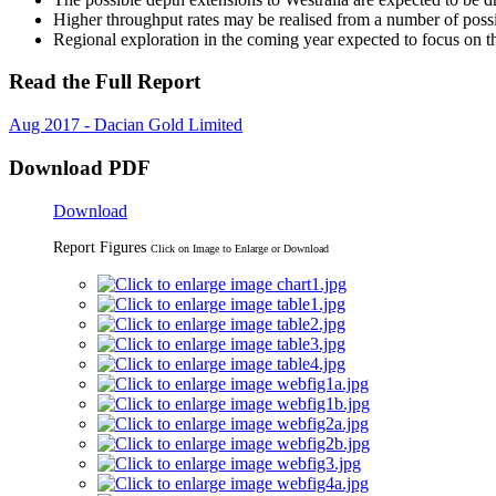
Higher throughput rates may be realised from a number of poss
Regional exploration in the coming year expected to focus on 
Read the Full Report
Aug 2017 - Dacian Gold Limited
Download PDF
Download
Report Figures
Click on Image to Enlarge or Download