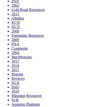
PAN
2002
Gold Road Resources
2013
Albidon
KCN
DCN
2008
Panoramic Resources
2009
PNA
Comments
2004
MacPhersons
2017
2014
2015
Reports
Reviews
SGX
DnD
2020
Minotaur Resources
SLR
Aquarius Platinum