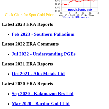
Click Chart for Spot Gold Price
Latest 2023 ERA Reports
Feb 2023 - Southern Palladium
Latest 2022 ERA Comments
Jul 2022 - Understanding PGEs
Latest 2021 ERA Reports
Oct 2021 - Alto Metals Ltd
Latest 2020 ERA Reports
Sep 2020 - Kalamazoo Res Ltd
Mar 2020 - Bardoc Gold Ltd