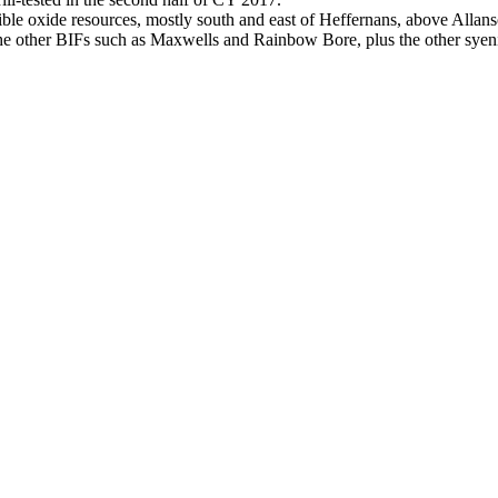
ible oxide resources, mostly south and east of Heffernans, above Alla
the other BIFs such as Maxwells and Rainbow Bore, plus the other syeni