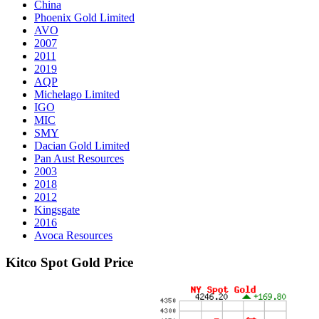
China
Phoenix Gold Limited
AVO
2007
2011
2019
AQP
Michelago Limited
IGO
MIC
SMY
Dacian Gold Limited
Pan Aust Resources
2003
2018
2012
Kingsgate
2016
Avoca Resources
Kitco Spot Gold Price