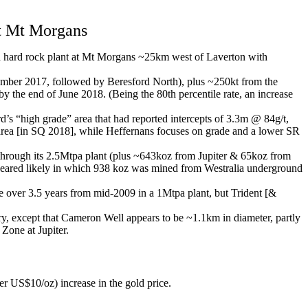
t Mt Morgans
ed hard rock plant at Mt Morgans ~25km west of Laverton with
vember 2017, followed by Beresford North), plus ~250kt from the
the end of June 2018. (Being the 80th percentile rate, an increase
’s “high grade” area that had reported intercepts of 3.3m @ 84g/t,
 area [in SQ 2018], while Heffernans focuses on grade and a lower SR
rough its 2.5Mtpa plant (plus ~643koz from Jupiter & 65koz from
appeared likely in which 938 koz was mined from Westralia underground
 over 3.5 years from mid-2009 in a 1Mtpa plant, but Trident [&
y, except that Cameron Well appears to be ~1.1km in diameter, partly
Zone at Jupiter.
S$10/oz) increase in the gold price.