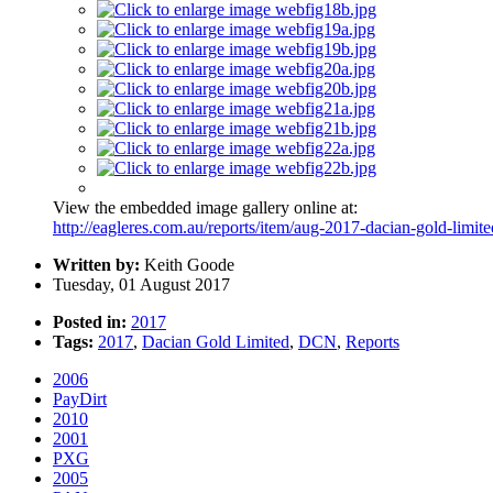
View the embedded image gallery online at:
http://eagleres.com.au/reports/item/aug-2017-dacian-gold-limi
Written by:
Keith Goode
Tuesday, 01 August 2017
Posted in:
2017
Tags:
2017
,
Dacian Gold Limited
,
DCN
,
Reports
2006
PayDirt
2010
2001
PXG
2005