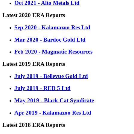
Oct 2021 - Alto Metals Ltd
Latest 2020 ERA Reports
Sep 2020 - Kalamazoo Res Ltd
Mar 2020 - Bardoc Gold Ltd
Feb 2020 - Magmatic Resources
Latest 2019 ERA Reports
July 2019 - Bellevue Gold Ltd
July 2019 - RED 5 Ltd
May 2019 - Black Cat Syndicate
Apr 2019 - Kalamazoo Res Ltd
Latest 2018 ERA Reports