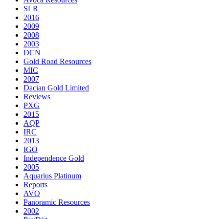
SLR
2016
2009
2008
2003
DCN
Gold Road Resources
MIC
2007
Dacian Gold Limited
Reviews
PXG
2015
AQP
IRC
2013
IGO
Independence Gold
2005
Aquarius Platinum
Reports
AVO
Panoramic Resources
2002