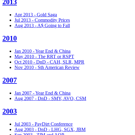
2013
Apr 2013 - Gold Saga
Jul 2013 - Commodity Prices
Aug 2013 - A$ Going to Fall
2010
Jan 2010 - Year End & China
May 2010 - The RRT or RSPT
Oct 2010 - DnD - CAH, SLR, MPR
Nov 2010 - Sth American Review
2007
Jan 2007 - Year End & China
Aug 2007 - DnD - SMY, AVO, CSM
2003
Jul 2003 - PayDirt Conference
Aug 2003 - DnD - LHG, SGX, JBM
Sep 2003 - ZIM and AQP