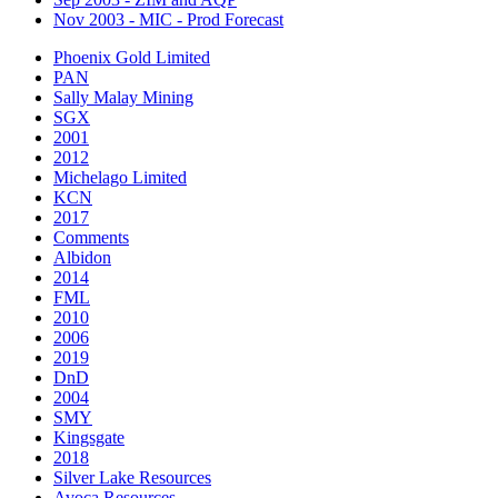
Nov 2003 - MIC - Prod Forecast
Phoenix Gold Limited
PAN
Sally Malay Mining
SGX
2001
2012
Michelago Limited
KCN
2017
Comments
Albidon
2014
FML
2010
2006
2019
DnD
2004
SMY
Kingsgate
2018
Silver Lake Resources
Avoca Resources