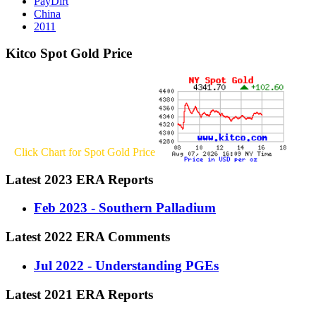
PayDirt
China
2011
Kitco Spot Gold Price
Click Chart for Spot Gold Price
Latest 2023 ERA Reports
Feb 2023 - Southern Palladium
Latest 2022 ERA Comments
Jul 2022 - Understanding PGEs
Latest 2021 ERA Reports