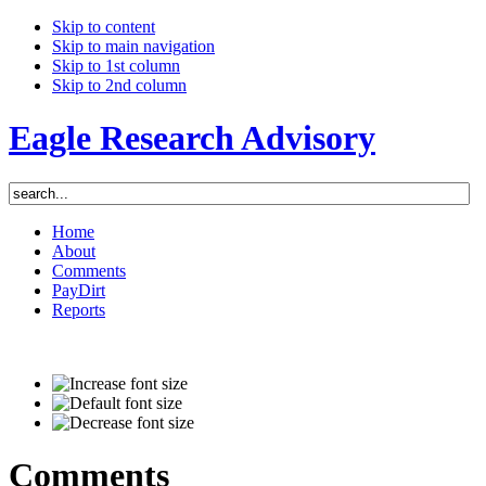
Skip to content
Skip to main navigation
Skip to 1st column
Skip to 2nd column
Eagle Research Advisory
Home
About
Comments
PayDirt
Reports
Comments