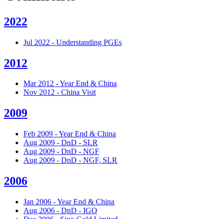
2022
Jul 2022 - Understanding PGEs
2012
Mar 2012 - Year End & China
Nov 2012 - China Visit
2009
Feb 2009 - Year End & China
Aug 2009 - DnD - SLR
Aug 2009 - DnD - NGF
Aug 2009 - DnD - NGF, SLR
2006
Jan 2006 - Year End & China
Aug 2006 - DnD - IGO