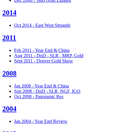
Dec 2006 - Sino Gold Limited
2014
Oct 2014 - East West Struggle
2011
Feb 2011 - Year End & China
Aug 2011 - DnD - SLR , MRP, Gold
Sept 2011 - Denver Gold Show
2008
Jan 2008 - Year End & China
Sep 2008 - DnD - SLR, NGF, IGO
Oct 2008 - Panoramic Res
2004
Jan 2004 - Year End Review