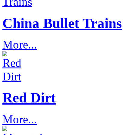
China Bullet Trains
More...
Red Dirt
More...