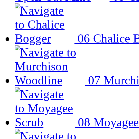
06
Chalice 
07
Murchi
08
Moyagee