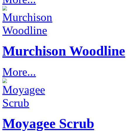
Murchison Woodline
More...
Moyagee Scrub