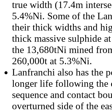
true width (17.4m interse
5.4%Ni. Some of the Lan
their thick widths and hi
thick massive sulphide a
the 13,680tNi mined from
260,000t at 5.3%Ni.
Lanfranchi also has the po
longer life following the
sequence and contact bou
overturned side of the ea