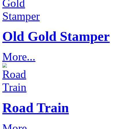
Old Gold Stamper
More...
Road Train
More...