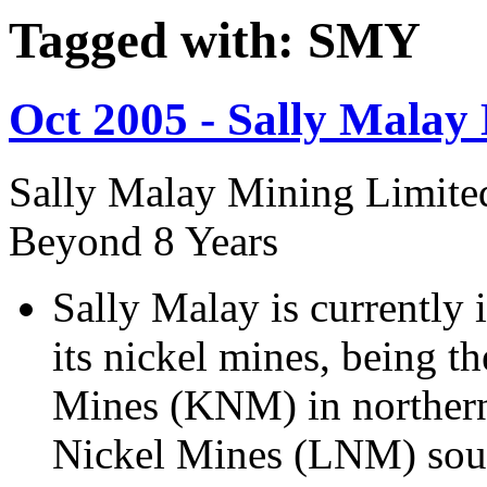
Tagged with: SMY
Oct 2005 - Sally Malay
Sally Malay Mining Limit
Beyond 8 Years
Sally Malay is currently 
its nickel mines, being
Mines (KNM) in norther
Nickel Mines (LNM) sout