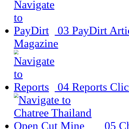
03
PayDirt
Arti
Magazine
04
Reports
Clic
05
Ch