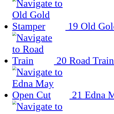
19
Old Gol
20
Road Train
21
Edna M