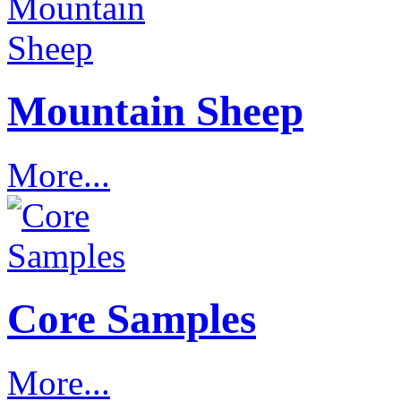
Mountain Sheep
More...
Core Samples
More...