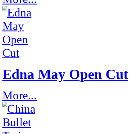
Edna May Open Cut
More...