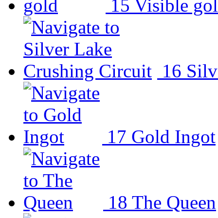
15
Visible go
16
Sil
17
Gold Ingot
18
The Queen