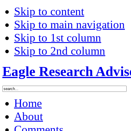
Skip to content
Skip to main navigation
Skip to 1st column
Skip to 2nd column
Eagle Research Advis
Home
About
Comments