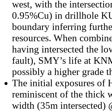
west, with the intersecti
0.95%Cu) in drillhole 
boundary inferring furthe
resources. When combined
having intersected the l
fault), SMY’s life at KNM
possibly a higher grade t
The initial exposures of 
reminiscent of the thick
width (35m intersected)