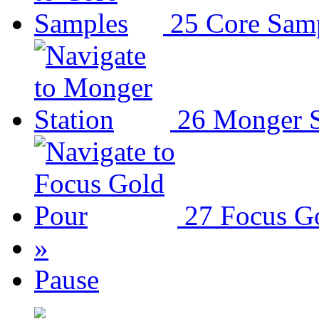
25
Core Sam
26
Monger S
27
Focus G
»
Pause