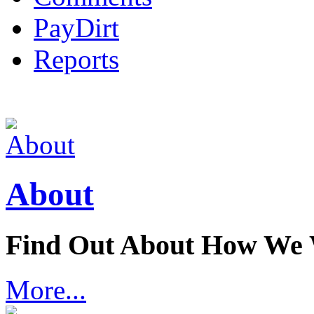
PayDirt
Reports
About
Find Out About How We
More...