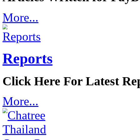
More...
Reports
Click Here For Latest Re
More...