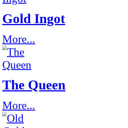
Gold Ingot
More...
The Queen
More...