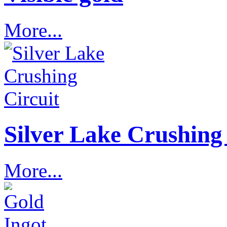
More...
Silver Lake Crushing 
More...