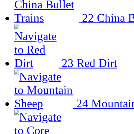
22
China B
23
Red Dirt
24
Mountai