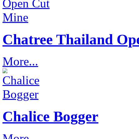
Chatree Thailand Op
More...
Chalice Bogger
More...