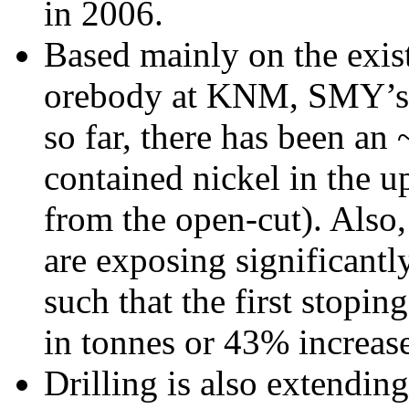
in 2006.
Based mainly on the exist
orebody at KNM, SMY’s l
so far, there has been an
contained nickel in the u
from the open-cut). Also,
are exposing significantl
such that the first stopin
in tonnes or 43% increase
Drilling is also extendin