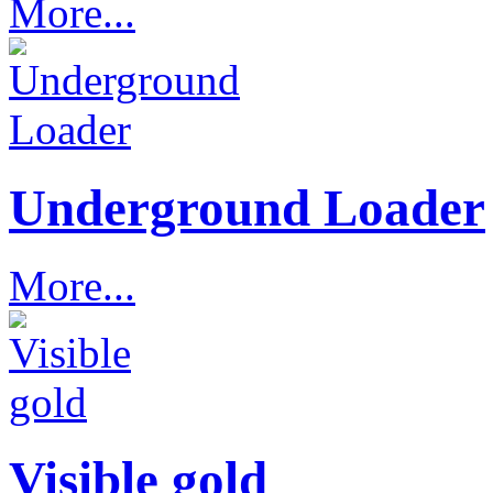
More...
Underground Loader
More...
Visible gold