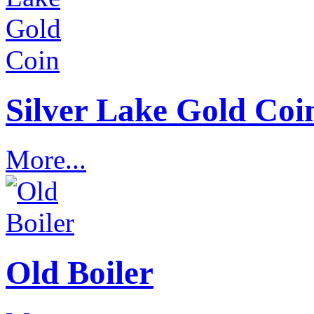
Silver Lake Gold Coi
More...
Old Boiler