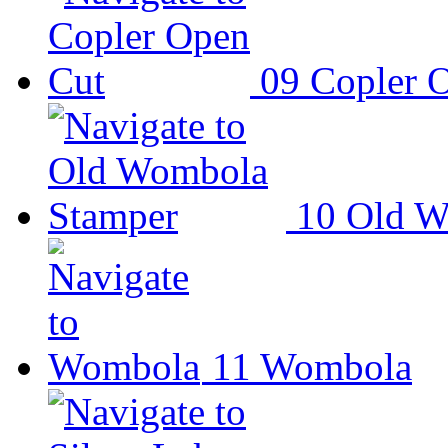
09
Copler 
10
Old W
11
Wombola