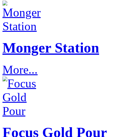
Monger Station
More...
Focus Gold Pour