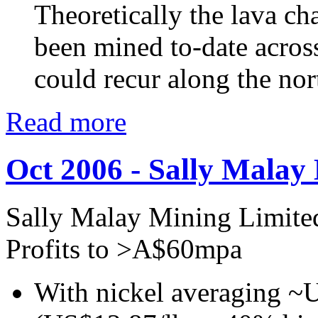
Theoretically the lava c
been mined to-date acros
could recur along the nor
Read more
Oct 2006 - Sally Malay
Sally Malay Mining Limite
Profits to >A$60mpa
With nickel averaging ~