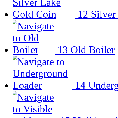
12
Silver
13
Old Boiler
14
Underg