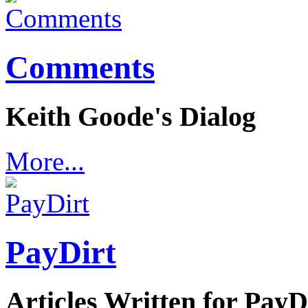
Comments
Keith Goode's Dialog
More...
PayDirt
Articles Written for Pay