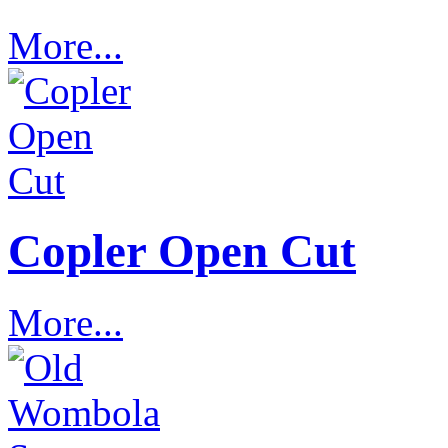
More...
Copler Open Cut
More...