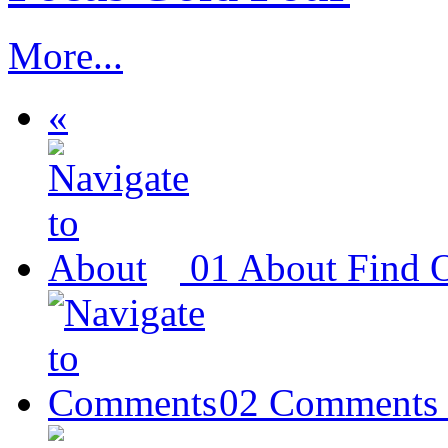
More...
«
01
About
Find 
02
Comments