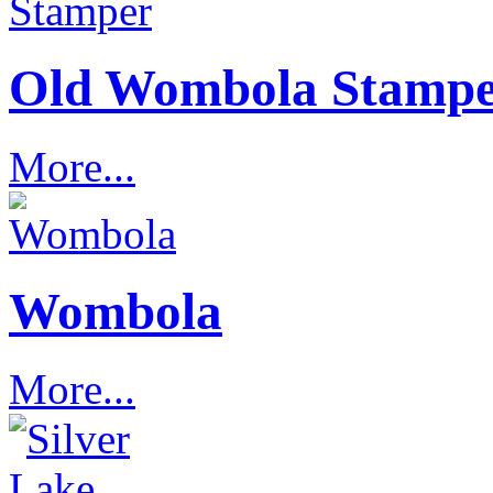
Old Wombola Stamp
More...
Wombola
More...