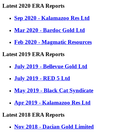
Latest 2020 ERA Reports
Sep 2020 - Kalamazoo Res Ltd
Mar 2020 - Bardoc Gold Ltd
Feb 2020 - Magmatic Resources
Latest 2019 ERA Reports
July 2019 - Bellevue Gold Ltd
July 2019 - RED 5 Ltd
May 2019 - Black Cat Syndicate
Apr 2019 - Kalamazoo Res Ltd
Latest 2018 ERA Reports
Nov 2018 - Dacian Gold Limited