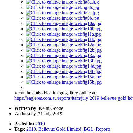
View the embedded image gallery online at:
https://eagleres.com.au/reports/item/july-2019-bellevue-gold-lt
Written by:
Keith Goode
Wednesday, 31 July 2019
Posted in:
2019
Tags:
2019
,
Bellevue Gold Limited
,
BGL
,
Reports