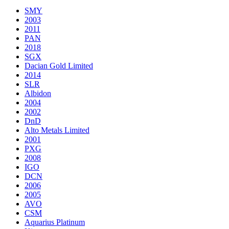
SMY
2003
2011
PAN
2018
SGX
Dacian Gold Limited
2014
SLR
Albidon
2004
2002
DnD
Alto Metals Limited
2001
PXG
2008
IGO
DCN
2006
2005
AVO
CSM
Aquarius Platinum