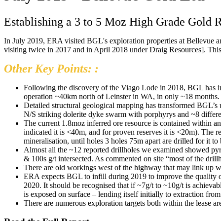
Establishing a 3 to 5 Moz High Grade Gold R
In July 2019, ERA visited BGL's exploration properties at Bellevue an
visiting twice in 2017 and in April 2018 under Draig Resources]. This r
Other Key Points: :
Following the discovery of the Viago Lode in 2018, BGL has in
operation ~40km north of Leinster in WA, in only ~18 months.
Detailed structural geological mapping has transformed BGL’s u
N/S striking dolerite dyke swarm with porphyrys and ~8 differen
The current 1.8moz inferred ore resource is contained within 
indicated it is <40m, and for proven reserves it is <20m). The r
mineralisation, until holes 3 holes 75m apart are drilled for it t
Almost all the ~12 reported drillholes we examined showed pyr
& 100s g/t intersected. As commented on site “most of the drillh
There are old workings west of the highway that may link up with
ERA expects BGL to infill during 2019 to improve the quality of
2020. It should be recognised that if ~7g/t to ~10g/t is achiev
is exposed on surface – lending itself initially to extraction fro
There are numerous exploration targets both within the lease are