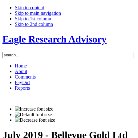
Skip to content
Skip to main navigation
Skip to 1st column
Skip to 2nd column
Eagle Research Advisory
Home
About
Comments
PayDirt
Reports
July 2019 - Bellevue Gold Ltd