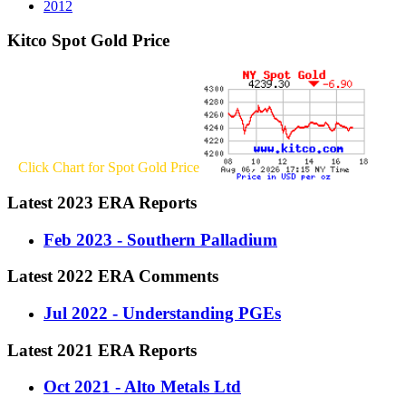
2012
Kitco Spot Gold Price
Click Chart for Spot Gold Price
Latest 2023 ERA Reports
Feb 2023 - Southern Palladium
Latest 2022 ERA Comments
Jul 2022 - Understanding PGEs
Latest 2021 ERA Reports
Oct 2021 - Alto Metals Ltd