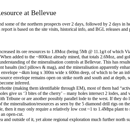
esource at Bellevue
d some of the northern prospects over 2 days, followed by 2 days in he
eport is based on the site visits, historical info, and BGL releases and 
creased its ore resources to 1.8Moz (being 5Mt @ 11.1g/t of which Vi
 When added to the ~800koz already mined, that totals 2.6Moz, and g
nderstanding of the mineralisation controls at Bellevue. This has resul
t basalts (incl pillows & mag), and the mineralisation apparently enhanc
an envelope ~4km long x 300m wide x 600m deep, of which to be an infe
esource envelope remains open on strike north and south and at depth, so
o become inferred.
rhotite (making them identifiable through EM), most of them had “activ
oles give us ‘3 bites of the cherry’ – many holes intersect 2 lodes, and
 Tribune or are another possibly parallel lode to the west. If they do l
 the mineralisation/resources as seen by the 5 diamond drill rigs on th
able, then it may only require a relatively low cost ~1 to 1.4Mtpa plant
m an open-cut.
a and outside of it, yet alone regional exploration much further north s