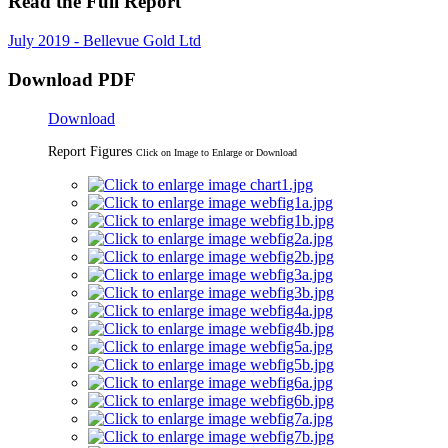
Read the Full Report
July 2019 - Bellevue Gold Ltd
Download PDF
Download
Report Figures
Click on Image to Enlarge or Download