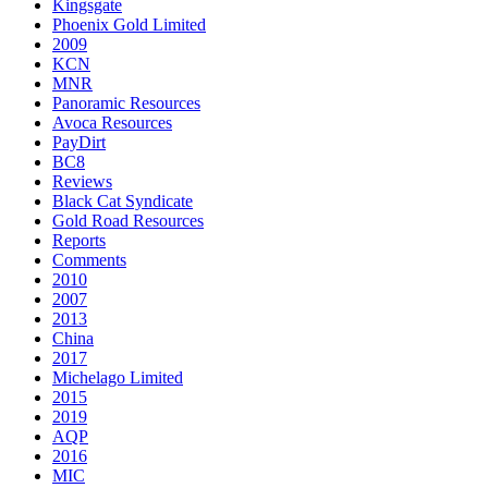
Kingsgate
Phoenix Gold Limited
2009
KCN
MNR
Panoramic Resources
Avoca Resources
PayDirt
BC8
Reviews
Black Cat Syndicate
Gold Road Resources
Reports
Comments
2010
2007
2013
China
2017
Michelago Limited
2015
2019
AQP
2016
MIC