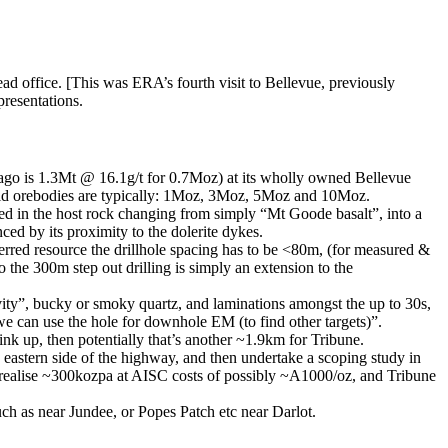
ad office. [This was ERA’s fourth visit to Bellevue, previously
presentations.
ago is 1.3Mt @ 16.1g/t for 0.7Moz) at its wholly owned Bellevue
old orebodies are typically: 1Moz, 3Moz, 5Moz and 10Moz.
ted in the host rock changing from simply “Mt Goode basalt”, into a
ed by its proximity to the dolerite dykes.
rred resource the drillhole spacing has to be <80m, (for measured &
 the 300m step out drilling is simply an extension to the
ity”, bucky or smoky quartz, and laminations amongst the up to 30s,
 we can use the hole for downhole EM (to find other targets)”.
ink up, then potentially that’s another ~1.9km for Tribune.
e eastern side of the highway, and then undertake a scoping study in
 to realise ~300kozpa at AISC costs of possibly ~A1000/oz, and Tribune
uch as near Jundee, or Popes Patch etc near Darlot.