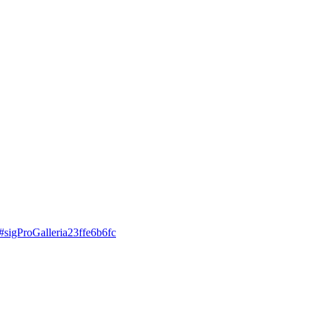
d#sigProGalleria23ffe6b6fc