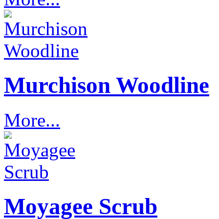
Murchison Woodline
More...
Moyagee Scrub