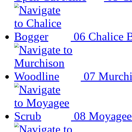
06
Chalice 
07
Murchi
08
Moyagee