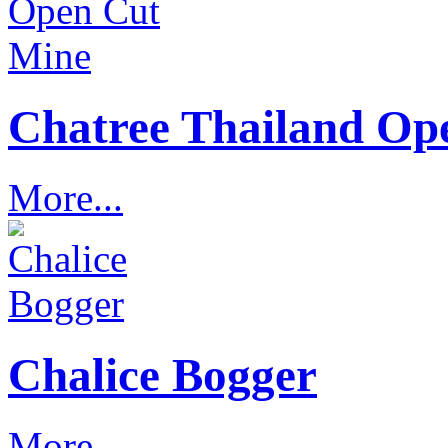
Chatree Thailand Op
More...
Chalice Bogger
More...