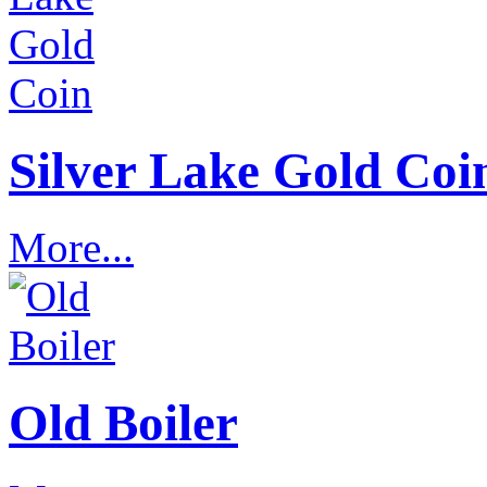
Silver Lake Gold Coi
More...
Old Boiler