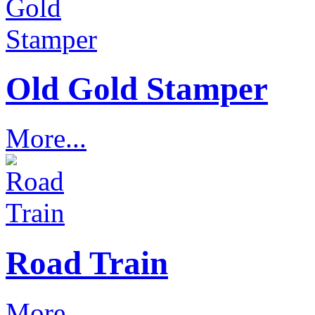
Old Gold Stamper
More...
Road Train
More...