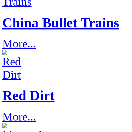
China Bullet Trains
More...
Red Dirt
More...