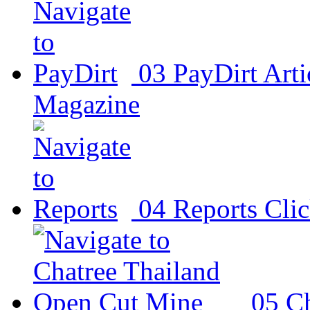
03
PayDirt
Arti
Magazine
04
Reports
Clic
05
Ch