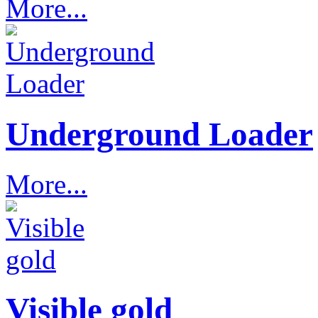
More...
Underground Loader
More...
Visible gold