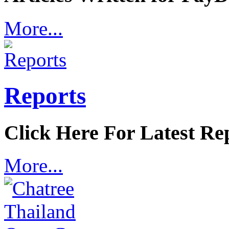
More...
Reports
Click Here For Latest Re
More...