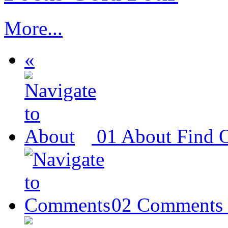
More...
«
01
About
Find 
02
Comments