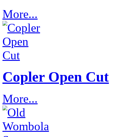
More...
Copler Open Cut
More...