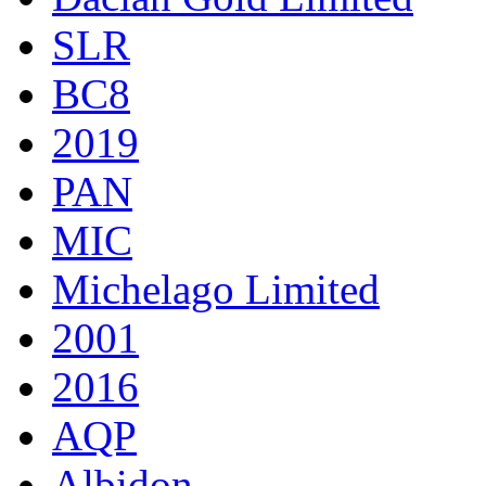
SLR
BC8
2019
PAN
MIC
Michelago Limited
2001
2016
AQP
Albidon