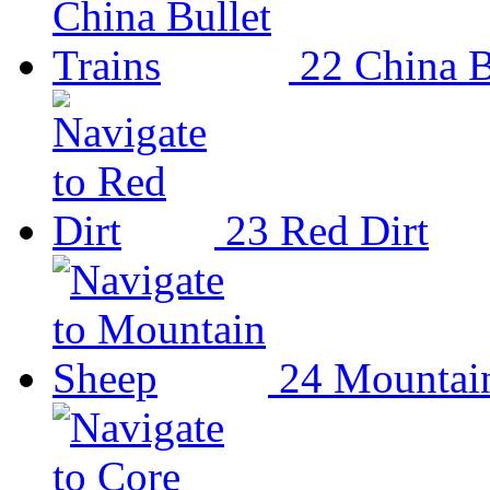
22
China B
23
Red Dirt
24
Mountai