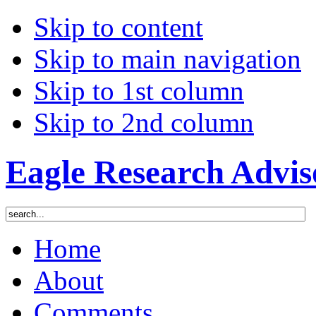
Skip to content
Skip to main navigation
Skip to 1st column
Skip to 2nd column
Eagle Research Advis
Home
About
Comments