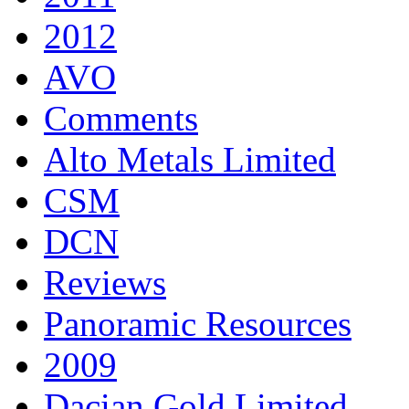
2012
AVO
Comments
Alto Metals Limited
CSM
DCN
Reviews
Panoramic Resources
2009
Dacian Gold Limited