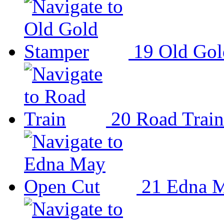
19
Old Gol
20
Road Train
21
Edna M