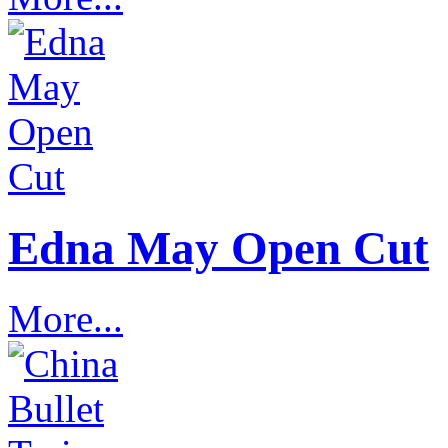
Edna May Open Cut
More...