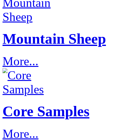
Mountain Sheep
More...
Core Samples
More...