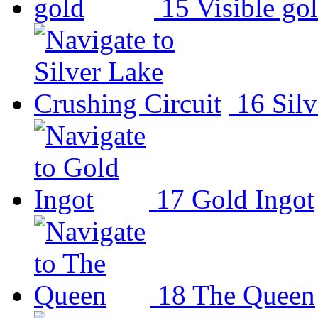
15
Visible go
16
Sil
17
Gold Ingot
18
The Queen