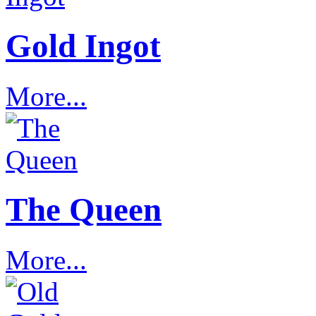
Gold Ingot
More...
The Queen
More...