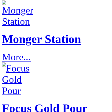
Monger Station
More...
Focus Gold Pour