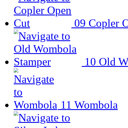
09
Copler 
10
Old W
11
Wombola