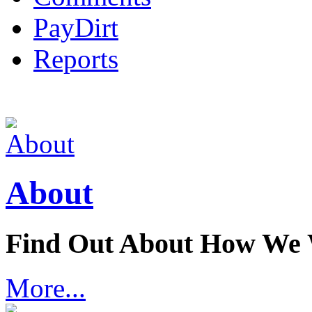
PayDirt
Reports
About
Find Out About How We
More...