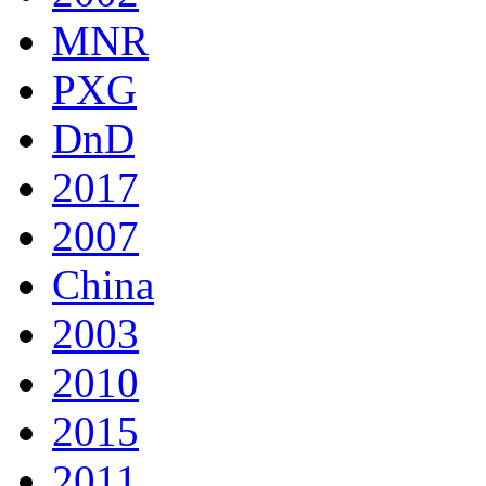
MNR
PXG
DnD
2017
2007
China
2003
2010
2015
2011