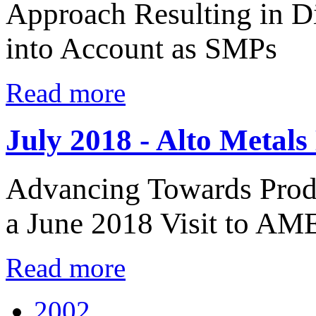
Approach Resulting in D
into Account as SMPs
Read more
July 2018 - Alto Metals
Advancing Towards Produ
a June 2018 Visit to AME
Read more
2002