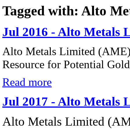
Tagged with: Alto Me
Jul 2016 - Alto Metals 
Alto Metals Limited (AME)
Resource for Potential Gol
Read more
Jul 2017 - Alto Metals 
Alto Metals Limited (AM