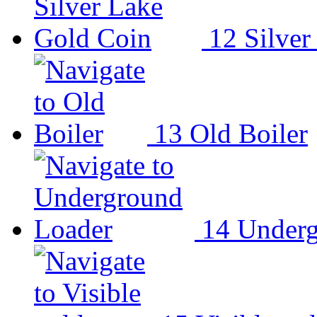
12
Silver
13
Old Boiler
14
Underg