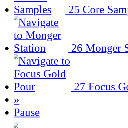
25
Core Sam
26
Monger S
27
Focus G
»
Pause