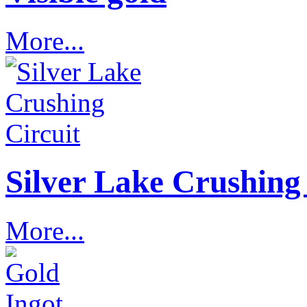
More...
Silver Lake Crushing 
More...