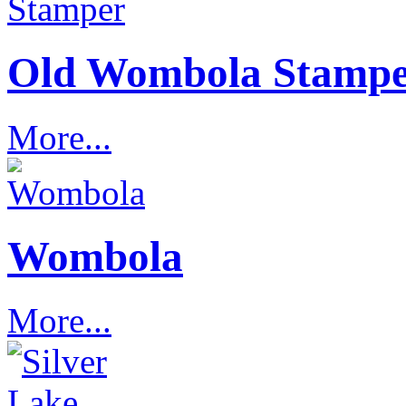
Old Wombola Stamp
More...
Wombola
More...