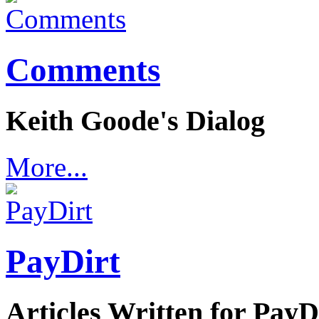
Comments
Keith Goode's Dialog
More...
PayDirt
Articles Written for Pay